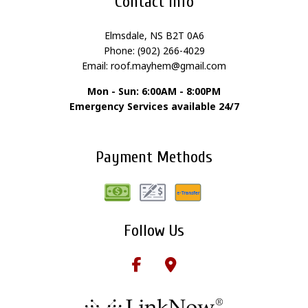
Contact Info
Elmsdale, NS B2T 0A6
Phone: (902) 266-4029
Email: roof.mayhem@gmail.com
Mon - Sun: 6:00AM - 8:00PM
Emergency Services available 24/7
Payment Methods
Follow Us