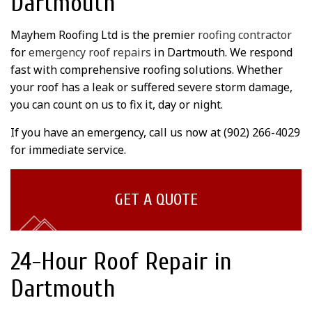
Dartmouth
Mayhem Roofing Ltd is the premier
roofing contractor
for
emergency roof repairs
in Dartmouth. We respond
fast with comprehensive roofing solutions. Whether
your roof has a leak or suffered severe storm damage,
you can count on us to fix it, day or night.
If you have an emergency, call us now at (902) 266-4029
for immediate service.
GET A QUOTE
24-Hour Roof Repair in
Dartmouth