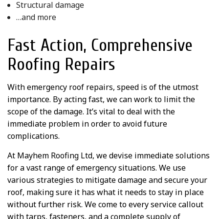
Structural damage
…and more
Fast Action, Comprehensive
Roofing Repairs
With emergency roof repairs, speed is of the utmost
importance. By acting fast, we can work to limit the
scope of the damage. It’s vital to deal with the
immediate problem in order to avoid future
complications.
At Mayhem Roofing Ltd, we devise immediate solutions
for a vast range of emergency situations. We use
various strategies to mitigate damage and secure your
roof, making sure it has what it needs to stay in place
without further risk. We come to every service callout
with tarps, fasteners, and a complete supply of