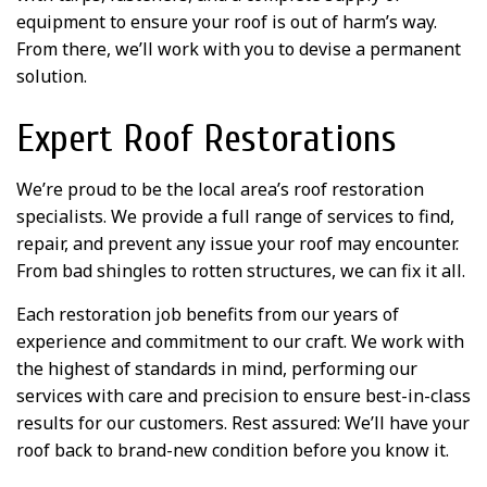
equipment to ensure your roof is out of harm’s way.
From there, we’ll work with you to devise a permanent
solution.
Expert Roof Restorations
We’re proud to be the local area’s roof restoration
specialists. We provide a full range of services to find,
repair, and prevent any issue your roof may encounter.
From bad shingles to rotten structures, we can fix it all.
Each restoration job benefits from our years of
experience and commitment to our craft. We work with
the highest of standards in mind, performing our
services with care and precision to ensure best-in-class
results for our customers. Rest assured: We’ll have your
roof back to brand-new condition before you know it.