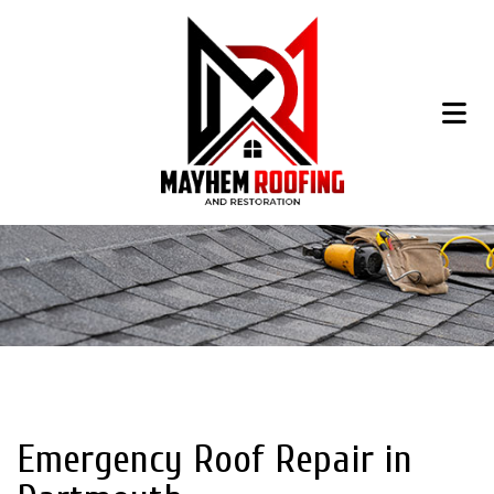
Emergency Roof Repair in