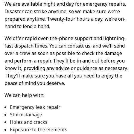
We are available night and day for emergency repairs.
Disaster can strike anytime, so we make sure we’re
prepared anytime. Twenty-four hours a day, we’re on-
hand to lend a hand.
We offer rapid over-the-phone support and lightning-
fast dispatch times. You can contact us, and we’ll send
over a crew as soon as possible to check the damage
and perform a repair. They’ll be in and out before you
know it, providing any advice or guidance as necessary.
They’ll make sure you have all you need to enjoy the
peace of mind you deserve.
We can help with:
Emergency leak repair
Storm damage
Holes and cracks
Exposure to the elements