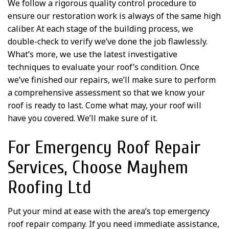
We follow a rigorous quality control procedure to
ensure our restoration work is always of the same high
caliber. At each stage of the building process, we
double-check to verify we’ve done the job flawlessly.
What’s more, we use the latest investigative
techniques to evaluate your roof’s condition. Once
we’ve finished our repairs, we’ll make sure to perform
a comprehensive assessment so that we know your
roof is ready to last. Come what may, your roof will
have you covered. We’ll make sure of it.
For Emergency Roof Repair
Services, Choose Mayhem
Roofing Ltd
Put your mind at ease with the area’s top emergency
roof repair company. If you need immediate assistance,