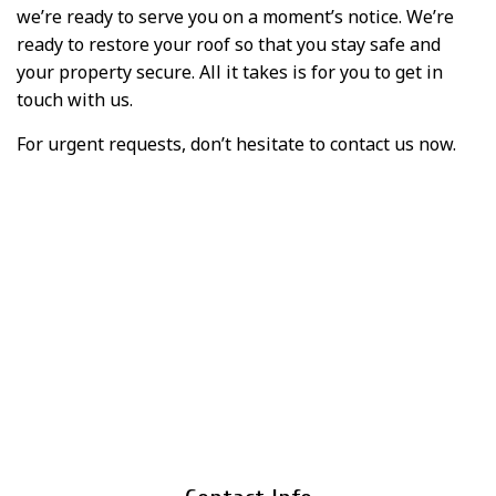
we’re ready to serve you on a moment’s notice. We’re
ready to restore your roof so that you stay safe and
your property secure. All it takes is for you to get in
touch with us.
For urgent requests, don’t hesitate to contact us now.