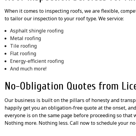
When it comes to inspecting roofs, we are flexible, compe
to tailor our inspection to your roof type. We service:
Asphalt shingle roofing
Metal roofing
Tile roofing
Flat roofing
Energy-efficient roofing
And much more!
No-Obligation Quotes from Lic
Our business is built on the pillars of honesty and trans
happily get you an obligation-free quote at the onset, an
everyone is on the same page before proceeding so that w
Nothing more. Nothing less. Call now to schedule your no