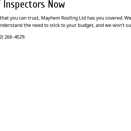
f Inspectors Now
 that you can trust, Mayhem Roofing Ltd has you covered. W
nderstand the need to stick to your budget, and we won’t su
2) 266-4029.