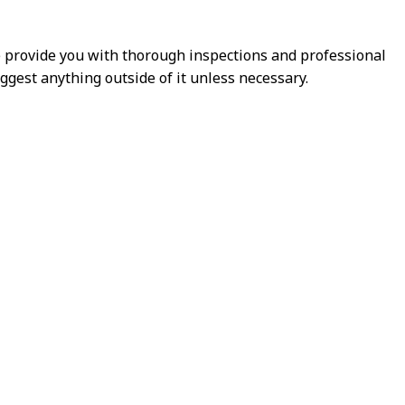
e provide you with thorough inspections and professional
ggest anything outside of it unless necessary.