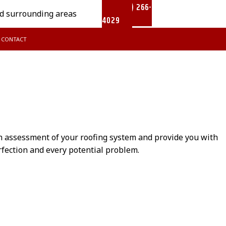
(902) 266-
nd surrounding areas
4029
CONTACT
AIR
METAL ROOFING
th assessment of your roofing system and provide you with
erfection and every potential problem.