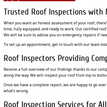
Trusted Roof Inspections wit
When you want an honest assessment of your roof, there’
time, fully equipped, and ready to work. Our certified roo
We will be sure to advise you on emergency repairs if nee
To set up an appointment, get in touch with our team tod
Roof Inspectors Providing Com
Receive a full overview of our findings thanks to our comp
along the way. We will inspect your roof from top to botto
Once we have a complete report, we are happy to go over 
what’s wrong.
Roof Inspection Services for Al