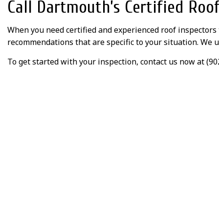
Call Dartmouth’s Certified Roo
When you need certified and experienced roof inspectors
recommendations that are specific to your situation. We u
To get started with your inspection, contact us now at (90