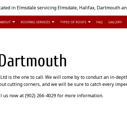
cated in Elmsdale servicing Elmsdale, Halifax, Dartmouth a
ABOUT
ROOFING SERVICES
TYPES OF ROOFS
FAQ
GALLERY
COMMERCIAL ROOFING
FLAT ROOFING
REVIEWS
EMERGENCY ROOF REP
 Dartmouth
HAIL AND STORM DAMAGE ROOF REPAIR
SHINGLE ROOFING
ROOF INSPECTIONS
ROOF MAINTENANCE
ROOF REPAIR
d is the one to call. We will come by to conduct an in-dep
ROOF RESTORATION
ROOFER
thout cutting corners, and we will be sure to catch every imp
ROOFING COMPANY
ROOFING SERVICES
l us now at (902) 266-4029 for more information.
SERVICE AREAS