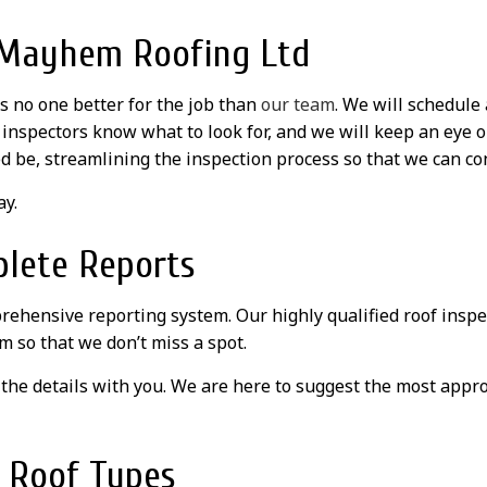
h Mayhem Roofing Ltd
s no one better for the job than
our team
. We will schedule
f inspectors know what to look for, and we will keep an eye o
d be, streamlining the inspection process so that we can con
ay.
plete Reports
rehensive reporting system. Our highly qualified roof inspec
m so that we don’t miss a spot.
the details with you. We are here to suggest the most appro
l Roof Types