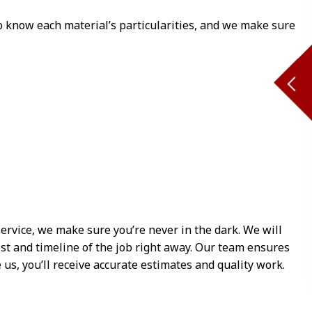
o know each material’s particularities, and we make sure
ervice, we make sure you’re never in the dark. We will
ost and timeline of the job right away. Our team ensures
s, you’ll receive accurate estimates and quality work.