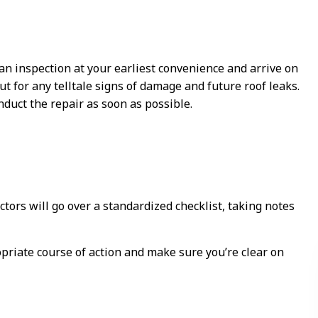
 an inspection at your earliest convenience and arrive on
ut for any telltale signs of damage and future roof leaks.
duct the repair as soon as possible.
tors will go over a standardized checklist, taking notes
priate course of action and make sure you’re clear on