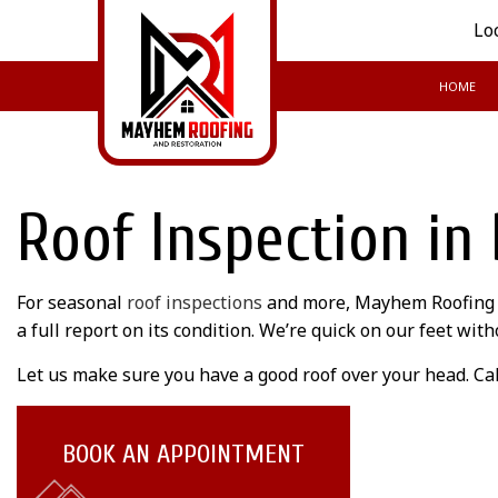
Lo
HOME
BLOG
Roof Inspection in
For seasonal
roof inspections
and more, Mayhem Roofing Lt
a full report on its condition. We’re quick on our feet wi
Let us make sure you have a good roof over your head. Cal
BOOK AN APPOINTMENT