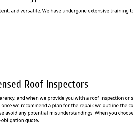
tent, and versatile. We have undergone extensive training t
ensed Roof Inspectors
parency, and when we provide you with a roof inspection or s
d once we recommend a plan for the repair, we outline the c
e avoid any potential misunderstandings. When you choose u
-obligation quote.