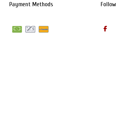
Payment Methods
Follow
Cookie Policy
Privacy Policy
Terms of Service