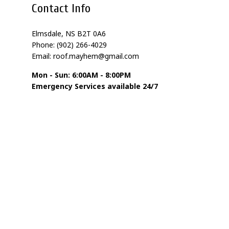
Contact Info
Elmsdale, NS B2T 0A6
Phone: (902) 266-4029
Email: roof.mayhem@gmail.com
Mon - Sun: 6:00AM - 8:00PM
Emergency Services available 24/7